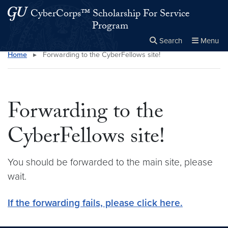
Skip to main content
Skip to main site menu
CyberCorps™ Scholarship For Service
Program
Search
Menu
Home
▸
Forwarding to the CyberFellows site!
Close the
×
Search this site
Search
Forwarding to the
CyberFellows site!
You should be forwarded to the main site, please
wait.
If the forwarding fails, please click here.