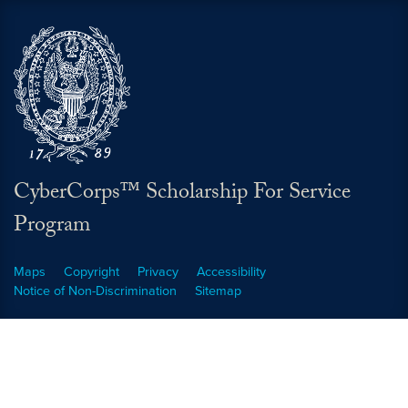
CyberCorps™ Scholarship For Service
Program
Maps
Copyright
Privacy
Accessibility
Notice of Non-Discrimination
Sitemap